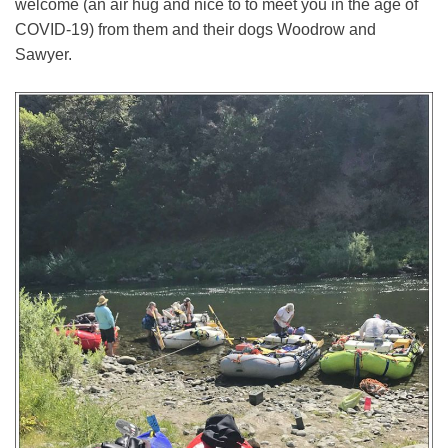
welcome (an air hug and nice to to meet you in the age of
COVID-19) from them and their dogs Woodrow and
Sawyer.