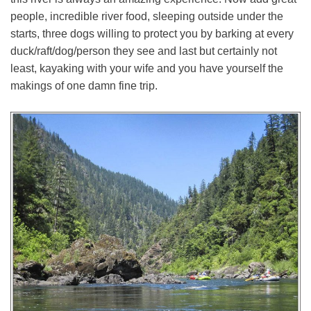
people, incredible river food, sleeping outside under the
starts, three dogs willing to protect you by barking at every
duck/raft/dog/person they see and last but certainly not
least, kayaking with your wife and you have yourself the
makings of one damn fine trip.