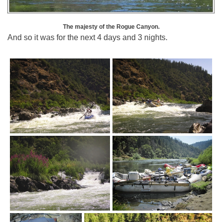
The majesty of the Rogue Canyon.
And so it was for the next 4 days and 3 nights.