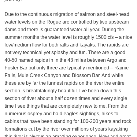
Due to the continuous migration of salmon and steel-head
water levels on the Rogue are controlled by two upstream
dams and there is guaranteed water all year. During the
summer months the water level is roughly 1500 cfs – a nice
low/medium flow for both rafts and kayaks. The rapids are
not very technical yet splashy and fun. There are a good
40-50 named rapids in in the 43 miles between Argo and
Foster Bar but only three are typically mentioned – Rainie
Falls, Mule Creek Canyon and Blossom Bar. And while
these are by far the funnest rapids on the river the entire
section is breathtakingly beautiful. I’ve been down this
section of river about a half dozen times and every single
time I see things that are completely new to me. From the
numerous osprey and bald eagles sightings, hikes to
cabins that have been standing for 100-200 years and rock
formations cut by the river over millions of years kayaking
this river is always an amazing experience. Now add great