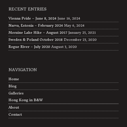
RECENT ENTRIES
Vienna Pride – June 8, 2024
June 16, 2024
Narva, Estonia – February 2024
May 6, 2024
Moraine Lake Hike – August 2017
January 25, 2021
Sweden & Poland October 2018
December 23, 2020
Rogue River – July 2020
August 3, 2020
NAVIGATION
Home
Blog
Galleries
Hong Kong in B&W
About
Contact