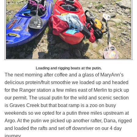
Loading and rigging boats at the putin.
The next morning after coffee and a glass of MaryAnn’s
delicious protein/fruit smoothie we loaded up and headed
for the Ranger station a few miles east of Merlin to pick up
our permit. The usual putin for the wild and scenic section
is Graves Creek but that boat ramp is a zoo on busy
weekends so we opted for a putin three miles upstream at
Argo. At the putin we picked up another rafter, Dana, rigged
and loaded the rafts and set off downriver on our 4 day
journey.