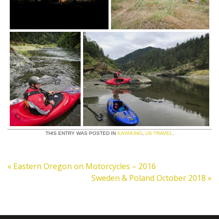
THIS ENTRY WAS POSTED IN
KAYAKING
,
US TRAVEL
.
«
Eastern Oregon on Motorcycles – 2016
Sweden & Poland October 2018
»