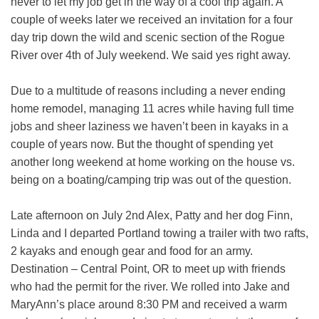
never to let my job get in the way of a cool trip again. A
couple of weeks later we received an invitation for a four
day trip down the wild and scenic section of the Rogue
River over 4th of July weekend. We said yes right away.
Due to a multitude of reasons including a never ending
home remodel, managing 11 acres while having full time
jobs and sheer laziness we haven’t been in kayaks in a
couple of years now. But the thought of spending yet
another long weekend at home working on the house vs.
being on a boating/camping trip was out of the question.
Late afternoon on July 2nd Alex, Patty and her dog Finn,
Linda and I departed Portland towing a trailer with two rafts,
2 kayaks and enough gear and food for an army.
Destination – Central Point, OR to meet up with friends
who had the permit for the river. We rolled into Jake and
MaryAnn’s place around 8:30 PM and received a warm