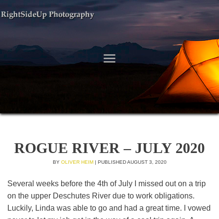
ROGUE RIVER – JULY 2020
BY
OLIVER HEIM
|
PUBLISHED
AUGUST 3, 2020
Several weeks before the 4th of July I missed out on a trip
on the upper Deschutes River due to work obligations.
Luckily, Linda was able to go and had a great time. I vowed