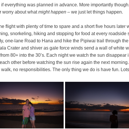
f everything was planned in advance. More importantly though, i
ver worry about what
might happen
– we just let things happen.
 flight with plenty of time to spare and a short five hours later
g, snorkeling, hiking and stopping for food at every roadside st
y, one-lane Road to Hana and hike the Pipiwai trail through th
kala Crater and shiver as gale force winds send a wall of white 
rom 80+ into the 30’s. Each night we watch the sun disappear in
 each other before watching the sun rise again the next morning.
walk, no responsibilities. The only thing we do is have fun. Lots 