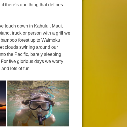
f there’s one thing that defines
 we touch down in Kahului, Maui.
and, truck or person with a grill we
e bamboo forest up to Waimoku
wet clouds swirling around our
to the Pacific, barely sleeping
 For five glorious days we worry
and lots of fun!