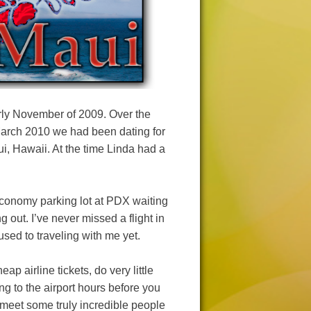
rly November of 2009. Over the
March 2010 we had been dating for
aui, Hawaii. At the time Linda had a
 economy parking lot at PDX waiting
g out. I’ve never missed a flight in
 used to traveling with me yet.
ap airline tickets, do very little
ng to the airport hours before you
 meet some truly incredible people