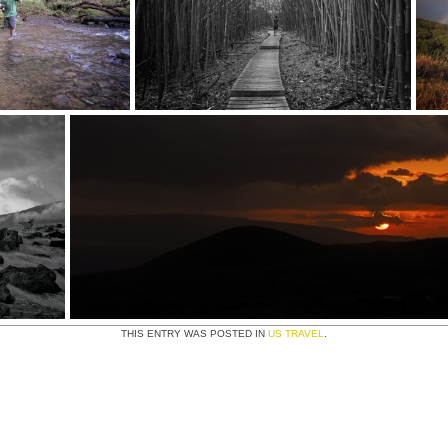
THIS ENTRY WAS POSTED IN
US TRAVEL
.