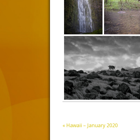
«
Hawaii – January 2020