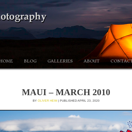
HOME
BLOG
GALLERIES
ABOUT
CONTAC
MAUI – MARCH 2010
BY
OLIVER HEIM
|
PUBLISHED
APRIL 23, 2020