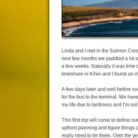
Linda and I met in the Salmon Cree
next few months we paddled a lot 
a few weeks. Naturally it was time t
timeshare in Kihei and I found an in
A few days later and well before s
for the bus to the terminal. We have
my life due to tardiness and I’m not 
This first trip will come to define o
upfront planning and figure things o
really need to be there. Over the 