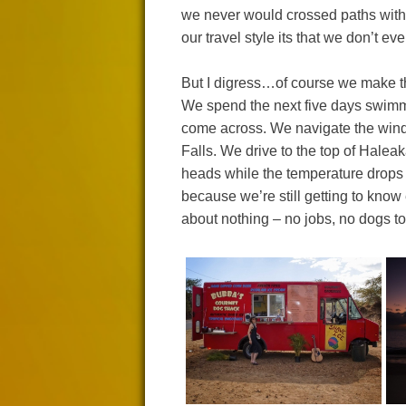
we never would crossed paths with i
our travel style its that we don’t e
But I digress…of course we make the
We spend the next five days swimmin
come across. We navigate the wind
Falls. We drive to the top of Halea
heads while the temperature drops f
because we’re still getting to know
about nothing – no jobs, no dogs to 