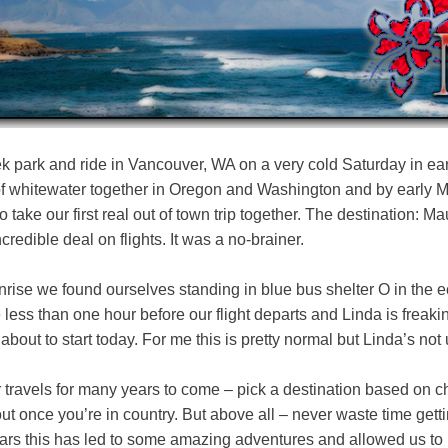
k park and ride in Vancouver, WA on a very cold Saturday in ea
of whitewater together in Oregon and Washington and by early 
o take our first real out of town trip together. The destination: M
credible deal on flights. It was a no-brainer.
unrise we found ourselves standing in blue bus shelter O in the
 less than one hour before our flight departs and Linda is freakin
about to start today. For me this is pretty normal but Linda’s not
ur travels for many years to come – pick a destination based on che
ut once you’re in country. But above all – never waste time getti
years this has led to some amazing adventures and allowed us to