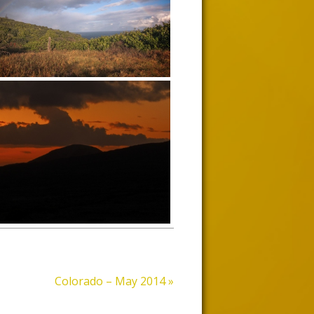
Colorado – May 2014
»